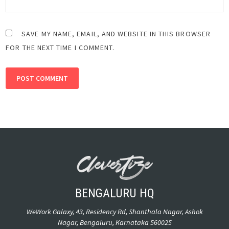
SAVE MY NAME, EMAIL, AND WEBSITE IN THIS BROWSER
FOR THE NEXT TIME I COMMENT.
ALTERNATIVE:
BENGALURU HQ
WeWork Galaxy, 43, Residency Rd, Shanthala Nagar, Ashok
Nagar, Bengaluru, Karnataka 560025