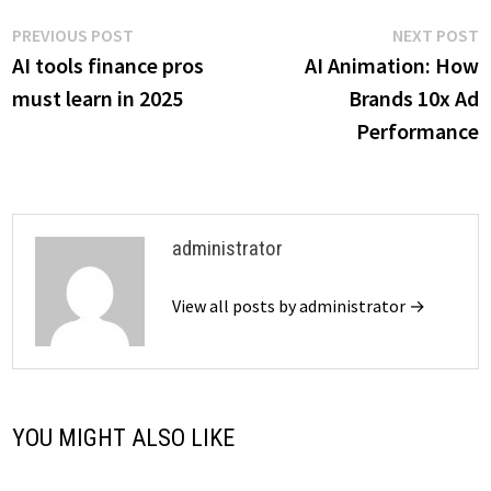
Post
Previous
N
PREVIOUS POST
NEXT POST
post:
p
AI tools finance pros
AI Animation: How
navigation
must learn in 2025
Brands 10x Ad
Performance
administrator
View all posts by administrator →
YOU MIGHT ALSO LIKE