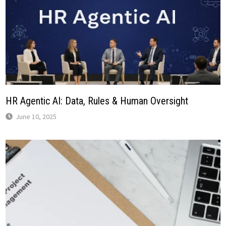
HR Agentic AI: Data, Rules & Human Oversight
June 10, 2025