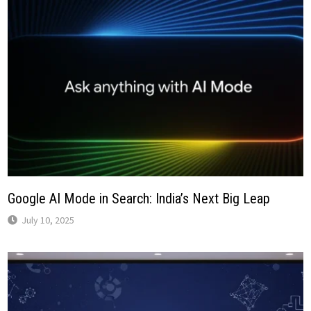
Google AI Mode in Search: India’s Next Big Leap
July 10, 2025