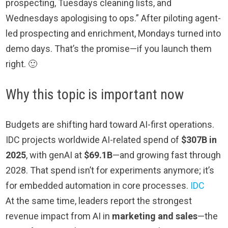
prospecting, Tuesdays cleaning lists, and
Wednesdays apologising to ops.” After piloting agent-
led prospecting and enrichment, Mondays turned into
demo days. That’s the promise—if you launch them
right. 🙂
Why this topic is important now
Budgets are shifting hard toward AI-first operations.
IDC projects worldwide AI-related spend of
$307B in
2025
, with genAI at
$69.1B
—and growing fast through
2028. That spend isn’t for experiments anymore; it’s
for embedded automation in core processes.
IDC
At the same time, leaders report the strongest
revenue impact from AI in
marketing and sales
—the