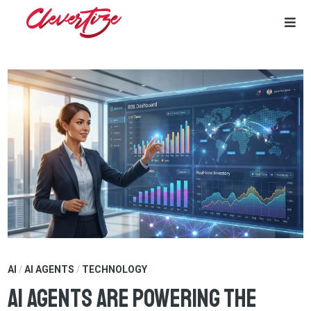
Skip
to
content
AI
/
AI AGENTS
/
TECHNOLOGY
AI Agents Are Powering the