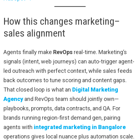
How this changes marketing–
sales alignment
Agents finally make
RevOps
real-time. Marketing’s
signals (intent, web journeys) can auto-trigger agent-
led outreach with perfect context, while sales feeds
back outcomes to tune scoring and content gaps.
That closed loop is what an
Digital Marketing
Agency
and RevOps team should jointly own—
playbooks, prompts, data contracts, and QA. For
brands running region-first demand gen, pairing
agents with
integrated marketing in Bangalore
operations gives local nuance plus automation scale.