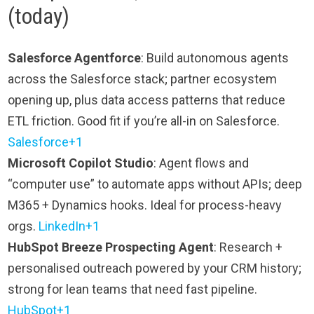
(today)
Salesforce Agentforce
: Build autonomous agents
across the Salesforce stack; partner ecosystem
opening up, plus data access patterns that reduce
ETL friction. Good fit if you’re all-in on Salesforce.
Salesforce+1
Microsoft Copilot Studio
: Agent flows and
“computer use” to automate apps without APIs; deep
M365 + Dynamics hooks. Ideal for process-heavy
orgs.
LinkedIn+1
HubSpot Breeze Prospecting Agent
: Research +
personalised outreach powered by your CRM history;
strong for lean teams that need fast pipeline.
HubSpot+1