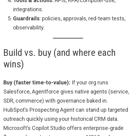
Tools & actions
: APIs, RPA/computer-use,
integrations.
Guardrails
: policies, approvals, red-team tests,
observability.
Build vs. buy (and where each
wins)
Buy (faster time-to-value):
If your org runs
Salesforce, Agentforce gives native agents (service,
SDR, commerce) with governance baked in.
HubSpot’s Prospecting Agent can stand up targeted
outreach quickly using your historical CRM data.
Microsoft’s Copilot Studio offers enterprise-grade