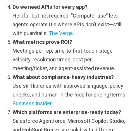
Do we need APIs for every app?
Helpful, but not required. “Computer use” lets
agents operate UIs where APIs don’t exist—still
with guardrails.
The Verge
What metrics prove ROI?
Meetings per rep, time-to-first-touch, stage
velocity, resolution times, cost per
meeting/ticket, and agent-assisted revenue.
What about compliance-heavy industries?
Use skill libraries with approved language, policy
checks, and human-in-the-loop for pricing/terms.
Business Insider
Which platforms are enterprise-ready today?
Salesforce Agentforce, Microsoft Copilot Studio,
and HubSpot Breeze are solid, with different