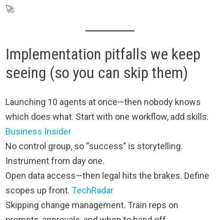
🚀
Implementation pitfalls we keep
seeing (so you can skip them)
Launching 10 agents at once—then nobody knows
which does what. Start with one workflow, add skills.
Business Insider
No control group, so “success” is storytelling.
Instrument from day one.
Open data access—then legal hits the brakes. Define
scopes up front.
TechRadar
Skipping change management. Train reps on
prompts, approvals, and when to hand off.