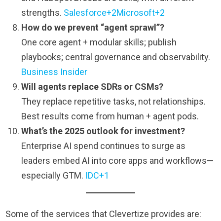
strengths.
Salesforce+2Microsoft+2
How do we prevent “agent sprawl”?
One core agent + modular skills; publish
playbooks; central governance and observability.
Business Insider
Will agents replace SDRs or CSMs?
They replace repetitive tasks, not relationships.
Best results come from human + agent pods.
What’s the 2025 outlook for investment?
Enterprise AI spend continues to surge as
leaders embed AI into core apps and workflows—
especially GTM.
IDC+1
Some of the services that Clevertize provides are: