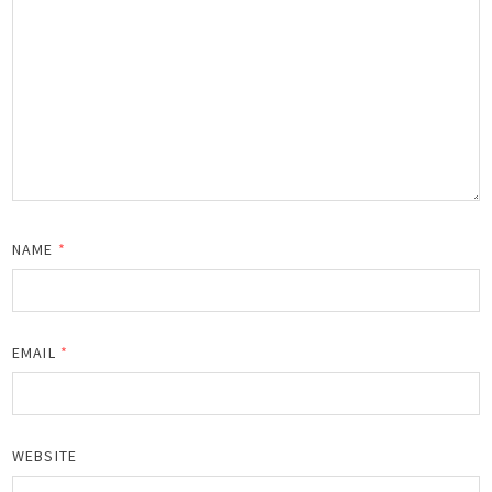
NAME
*
EMAIL
*
WEBSITE