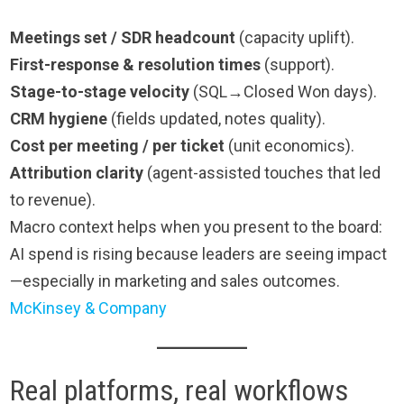
Meetings set / SDR headcount
(capacity uplift).
First-response & resolution times
(support).
Stage-to-stage velocity
(SQL→Closed Won days).
CRM hygiene
(fields updated, notes quality).
Cost per meeting / per ticket
(unit economics).
Attribution clarity
(agent-assisted touches that led
to revenue).
Macro context helps when you present to the board:
AI spend is rising because leaders are seeing impact
—especially in marketing and sales outcomes.
McKinsey & Company
Real platforms, real workflows