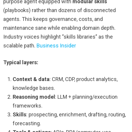
purpose agent equipped with
modular skills
(playbooks) rather than dozens of disconnected
agents. This keeps governance, costs, and
maintenance sane while enabling domain depth.
Industry voices highlight “skills libraries” as the
scalable path.
Business Insider
Typical layers:
Context & data
: CRM, CDP, product analytics,
knowledge bases.
Reasoning model
: LLM + planning/execution
frameworks.
Skills
: prospecting, enrichment, drafting, routing,
forecasting.