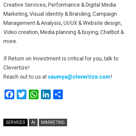
Creative Services, Performance & Digital Media
Marketing, Visual Identity & Branding, Campaign
Management & Analysis, UI/UX & Website design,
Video creation, Media planning & buying, Chatbot &
more.
If Return on Investment is critical for you, talk to
Clevertize!
Reach out to us at
saumya@clevertize.com
!
Facebook
Twitter
WhatsApp
LinkedIn
Share
SERVICES
AI
MARKETING