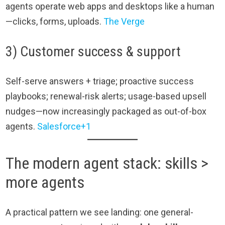
agents operate web apps and desktops like a human
—clicks, forms, uploads.
The Verge
3) Customer success & support
Self-serve answers + triage; proactive success
playbooks; renewal-risk alerts; usage-based upsell
nudges—now increasingly packaged as out-of-box
agents.
Salesforce+1
The modern agent stack: skills >
more agents
A practical pattern we see landing: one general-