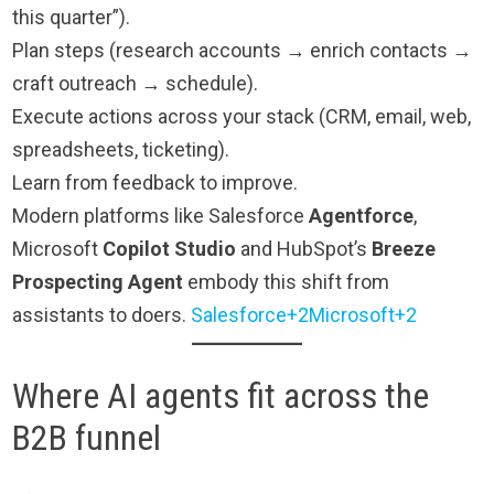
this quarter”).
Plan steps (research accounts → enrich contacts →
craft outreach → schedule).
Execute actions across your stack (CRM, email, web,
spreadsheets, ticketing).
Learn from feedback to improve.
Modern platforms like Salesforce
Agentforce
,
Microsoft
Copilot Studio
and HubSpot’s
Breeze
Prospecting Agent
embody this shift from
assistants to doers.
Salesforce+2Microsoft+2
Where AI agents fit across the
B2B funnel