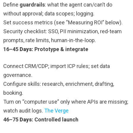
Define
guardrails
: what the agent can/can’t do
without approval; data scopes; logging.
Set success metrics (see “Measuring ROI” below).
Security checklist: SSO, PII minimization, red-team
prompts, rate limits, human-in-the-loop.
16–45
Days
: Prototype & integrate
Connect CRM/CDP; import ICP rules; set data
governance.
Configure skills: research, enrichment, drafting,
booking.
Turn on “computer use” only where APIs are missing;
watch audit logs.
The Verge
46–75
Days
: Controlled launch