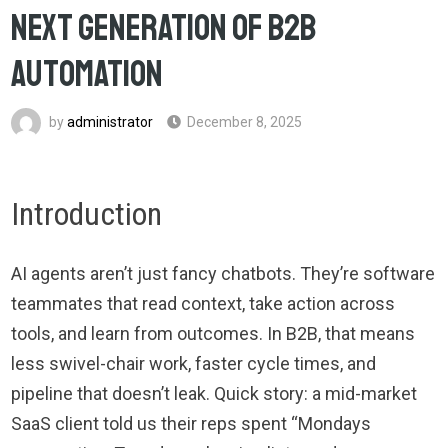
Next Generation of B2B
Automation
by
administrator
December 8, 2025
Introduction
AI agents aren’t just fancy chatbots. They’re software
teammates that read context, take action across
tools, and learn from outcomes. In B2B, that means
less swivel-chair work, faster cycle times, and
pipeline that doesn’t leak. Quick story: a mid-market
SaaS client told us their reps spent “Mondays