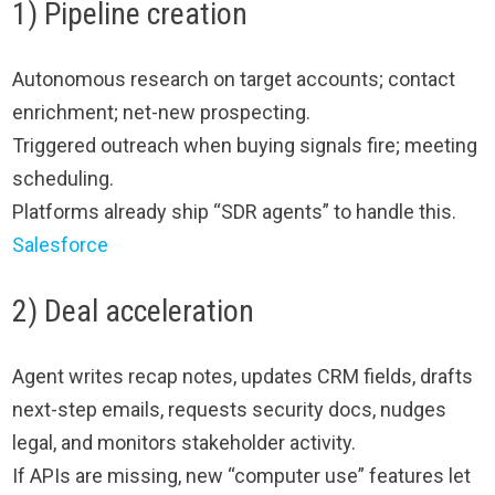
1) Pipeline creation
Autonomous research on target accounts; contact
enrichment; net-new prospecting.
Triggered outreach when buying signals fire; meeting
scheduling.
Platforms already ship “SDR agents” to handle this.
Salesforce
2) Deal acceleration
Agent writes recap notes, updates CRM fields, drafts
next-step emails, requests security docs, nudges
legal, and monitors stakeholder activity.
If APIs are missing, new “computer use” features let