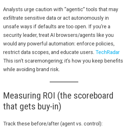
Analysts urge caution with “agentic” tools that may
exfiltrate sensitive data or act autonomously in
unsafe ways if defaults are too open. If you’re a
security leader, treat AI browsers/agents like you
would any powerful automation: enforce policies,
restrict data scopes, and educate users.
TechRadar
This isn’t scaremongering; it’s how you keep benefits
while avoiding brand risk.
Measuring ROI (the scoreboard
that gets buy-in)
Track these before/after (agent vs. control):