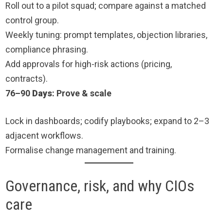
Roll out to a pilot squad; compare against a matched
control group.
Weekly tuning: prompt templates, objection libraries,
compliance phrasing.
Add approvals for high-risk actions (pricing,
contracts).
76–90
Days
: Prove & scale
Lock in dashboards; codify playbooks; expand to 2–3
adjacent workflows.
Formalise change management and training.
Governance, risk, and why CIOs
care