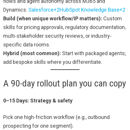
flows and agent autonomy across M365 and
Dynamics.
Salesforce+2HubSpot Knowledge Base+2
Build (when unique workflow/IP matters):
Custom
skills for pricing approvals, regulatory documentation,
multi-stakeholder security reviews, or industry-
specific data rooms.
Hybrid (most common):
Start with packaged agents;
add bespoke skills where you differentiate.
A 90-day rollout plan you can copy
0–15
Days: Strategy & safety
Pick one high-friction workflow (e.g., outbound
prospecting for one segment).