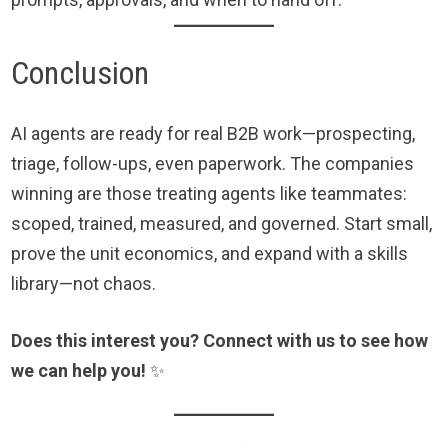
Conclusion
AI agents are ready for real B2B work—prospecting,
triage, follow-ups, even paperwork. The companies
winning are those treating agents like teammates:
scoped, trained, measured, and governed. Start small,
prove the unit economics, and expand with a skills
library—not chaos.
Does this interest you? Connect with us to see how
we can help you!
✨