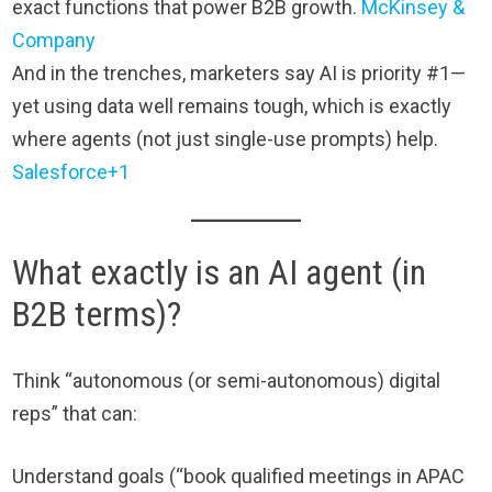
exact functions that power B2B growth.
McKinsey &
Company
And in the trenches, marketers say AI is priority #1—
yet using data well remains tough, which is exactly
where agents (not just single-use prompts) help.
Salesforce+1
What exactly is an AI agent (in
B2B terms)?
Think “autonomous (or semi-autonomous) digital
reps” that can:
Understand goals (“book qualified meetings in APAC