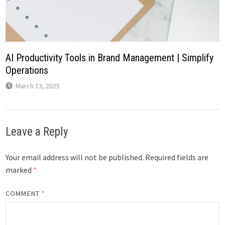
AI Productivity Tools in Brand Management | Simplify
Operations
March 13, 2025
Leave a Reply
Your email address will not be published.
Required fields are
marked
*
COMMENT
*