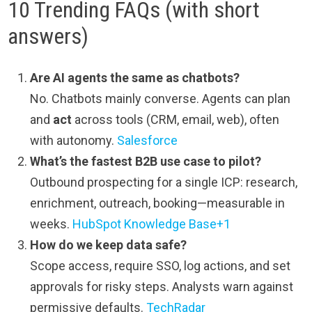
10 Trending FAQs (with short
answers)
Are AI agents the same as chatbots?
No. Chatbots mainly converse. Agents can plan
and
act
across tools (CRM, email, web), often
with autonomy.
Salesforce
What’s the fastest B2B use case to pilot?
Outbound prospecting for a single ICP: research,
enrichment, outreach, booking—measurable in
weeks.
HubSpot Knowledge Base+1
How do we keep data safe?
Scope access, require SSO, log actions, and set
approvals for risky steps. Analysts warn against
permissive defaults.
TechRadar