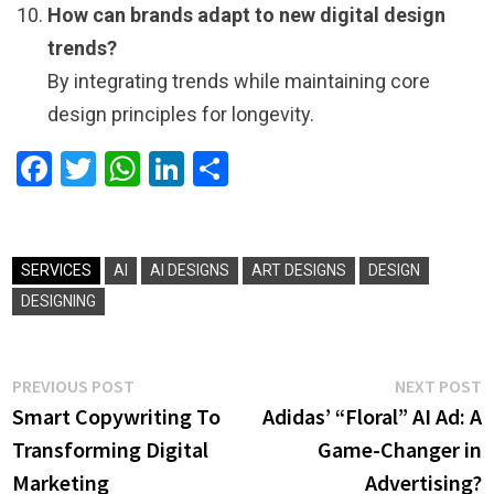
How can brands adapt to new digital design
trends?
By integrating trends while maintaining core
design principles for longevity.
Facebook
Twitter
WhatsApp
LinkedIn
Share
SERVICES
AI
AI DESIGNS
ART DESIGNS
DESIGN
DESIGNING
Post
Previous
N
PREVIOUS POST
NEXT POST
post:
p
Smart Copywriting To
Adidas’ “Floral” AI Ad: A
navigation
Transforming Digital
Game-Changer in
Marketing
Advertising?