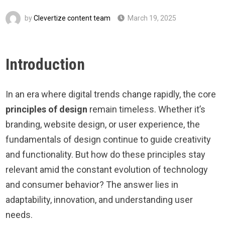
by
Clevertize content team
March 19, 2025
Introduction
In an era where digital trends change rapidly, the core
principles of design
remain timeless. Whether it’s
branding, website design, or user experience, the
fundamentals of design continue to guide creativity
and functionality. But how do these principles stay
relevant amid the constant evolution of technology
and consumer behavior? The answer lies in
adaptability, innovation, and understanding user
needs.