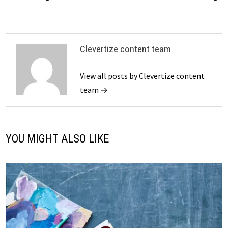
Clevertize content team
View all posts by Clevertize content
team →
YOU MIGHT ALSO LIKE