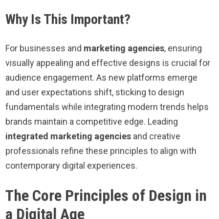
Why Is This Important?
For businesses and
marketing agencies
, ensuring
visually appealing and effective designs is crucial for
audience engagement. As new platforms emerge
and user expectations shift, sticking to design
fundamentals while integrating modern trends helps
brands maintain a competitive edge. Leading
integrated marketing agencies
and creative
professionals refine these principles to align with
contemporary digital experiences.
The Core Principles of Design in
a Digital Age