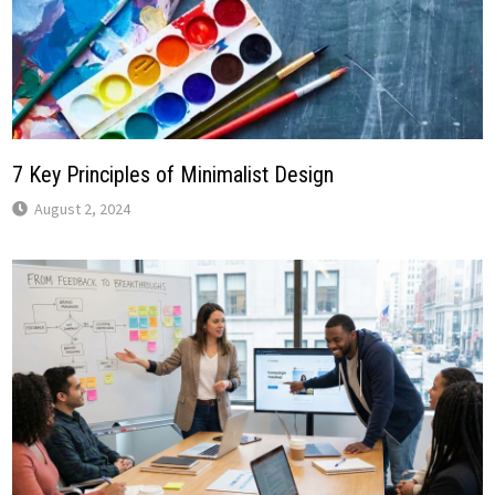
7 Key Principles of Minimalist Design
August 2, 2024