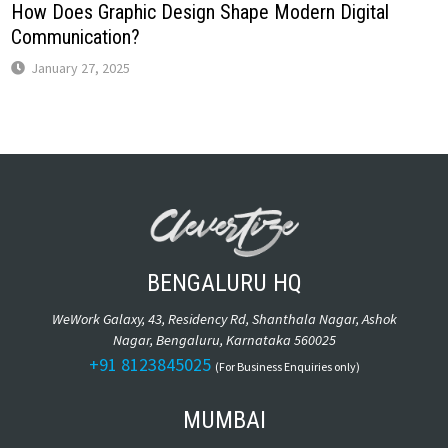
How Does Graphic Design Shape Modern Digital
Communication?
January 27, 2025
BENGALURU HQ
WeWork Galaxy, 43, Residency Rd, Shanthala Nagar, Ashok
Nagar, Bengaluru, Karnataka 560025
+91 8123845025
(For Business Enquiries only)
MUMBAI