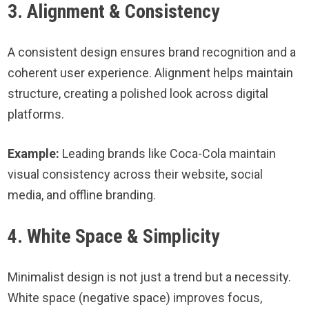
3. Alignment & Consistency
A consistent design ensures brand recognition and a
coherent user experience. Alignment helps maintain
structure, creating a polished look across digital
platforms.
Example:
Leading brands like Coca-Cola maintain
visual consistency across their website, social
media, and offline branding.
4. White Space & Simplicity
Minimalist design is not just a trend but a necessity.
White space (negative space) improves focus,