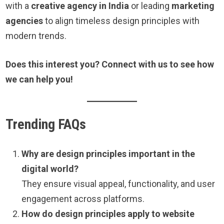
with a
creative agency in India
or leading
marketing
agencies
to align timeless design principles with
modern trends.
Does this interest you? Connect with us to see how
we can help you!
Trending FAQs
Why are design principles important in the
digital world?
They ensure visual appeal, functionality, and user
engagement across platforms.
How do design principles apply to website