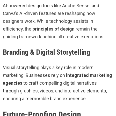
AI-powered design tools like Adobe Sensei and
Canva’s AI-driven features are reshaping how
designers work. While technology assists in
efficiency, the
principles of design
remain the
guiding framework behind all creative executions.
Branding & Digital Storytelling
Visual storytelling plays a key role in modern
marketing. Businesses rely on
integrated marketing
agencies
to craft compelling digital narratives
through graphics, videos, and interactive elements,
ensuring a memorable brand experience.
Future-Proofing Design