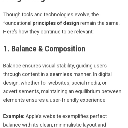
Though tools and technologies evolve, the
foundational
principles of design
remain the same.
Here’s how they continue to be relevant:
1. Balance & Composition
Balance ensures visual stability, guiding users
through content in a seamless manner. In digital
design, whether for websites, social media, or
advertisements, maintaining an equilibrium between
elements ensures a user-friendly experience.
Example:
Apple’s website exemplifies perfect
balance with its clean, minimalistic layout and