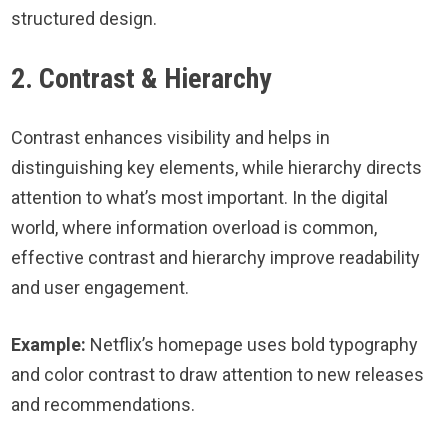
structured design.
2. Contrast & Hierarchy
Contrast enhances visibility and helps in
distinguishing key elements, while hierarchy directs
attention to what’s most important. In the digital
world, where information overload is common,
effective contrast and hierarchy improve readability
and user engagement.
Example:
Netflix’s homepage uses bold typography
and color contrast to draw attention to new releases
and recommendations.