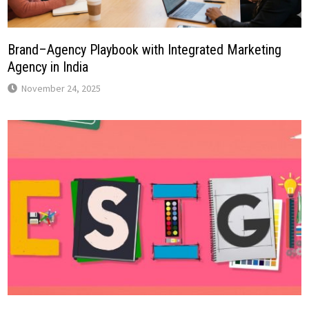
Brand–Agency Playbook with Integrated Marketing
Agency in India
November 24, 2025