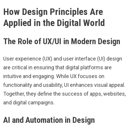
How Design Principles Are
Applied in the Digital World
The Role of UX/UI in Modern Design
User experience (UX) and user interface (UI) design
are critical in ensuring that digital platforms are
intuitive and engaging. While UX focuses on
functionality and usability, UI enhances visual appeal.
Together, they define the success of apps, websites,
and digital campaigns.
AI and Automation in Design