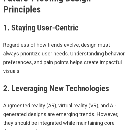
Principles
1. Staying User-Centric
Regardless of how trends evolve, design must
always prioritize user needs. Understanding behavior,
preferences, and pain points helps create impactful
visuals.
2. Leveraging New Technologies
Augmented reality (AR), virtual reality (VR), and AI-
generated designs are emerging trends. However,
they should be integrated while maintaining core