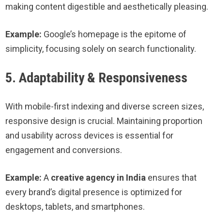
making content digestible and aesthetically pleasing.
Example:
Google’s homepage is the epitome of
simplicity, focusing solely on search functionality.
5. Adaptability & Responsiveness
With mobile-first indexing and diverse screen sizes,
responsive design is crucial. Maintaining proportion
and usability across devices is essential for
engagement and conversions.
Example:
A
creative agency in India
ensures that
every brand’s digital presence is optimized for
desktops, tablets, and smartphones.