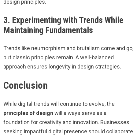
design principles.
3. Experimenting with Trends While
Maintaining Fundamentals
Trends like neumorphism and brutalism come and go,
but classic principles remain. A well-balanced
approach ensures longevity in design strategies.
Conclusion
While digital trends will continue to evolve, the
principles of design
will always serve as a
foundation for creativity and innovation. Businesses
seeking impactful digital presence should collaborate