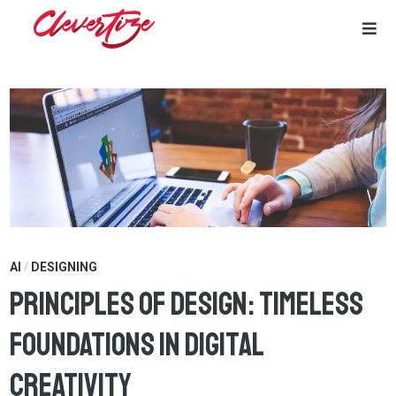
Skip
to
content
AI
/
DESIGNING
Principles of Design: Timeless
Foundations in Digital
Creativity