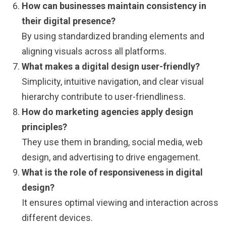
How can businesses maintain consistency in
their digital presence?
By using standardized branding elements and
aligning visuals across all platforms.
What makes a digital design user-friendly?
Simplicity, intuitive navigation, and clear visual
hierarchy contribute to user-friendliness.
How do marketing agencies apply design
principles?
They use them in branding, social media, web
design, and advertising to drive engagement.
What is the role of responsiveness in digital
design?
It ensures optimal viewing and interaction across
different devices.