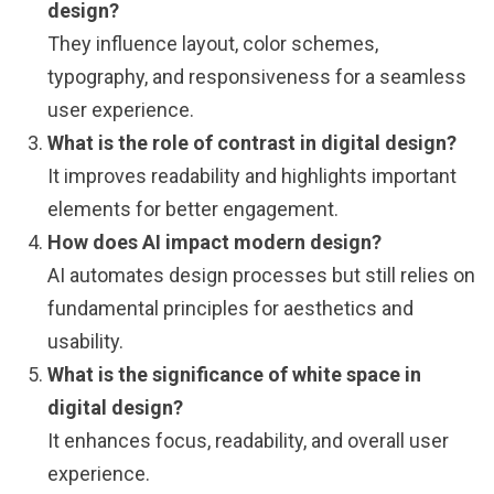
design?
They influence layout, color schemes,
typography, and responsiveness for a seamless
user experience.
What is the role of contrast in digital design?
It improves readability and highlights important
elements for better engagement.
How does AI impact modern design?
AI automates design processes but still relies on
fundamental principles for aesthetics and
usability.
What is the significance of white space in
digital design?
It enhances focus, readability, and overall user
experience.