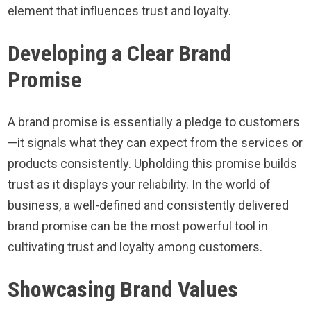
element that influences trust and loyalty.
Developing a Clear Brand
Promise
A brand promise is essentially a pledge to customers
—it signals what they can expect from the services or
products consistently. Upholding this promise builds
trust as it displays your reliability. In the world of
business, a well-defined and consistently delivered
brand promise can be the most powerful tool in
cultivating trust and loyalty among customers.
Showcasing Brand Values