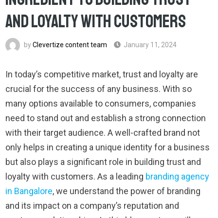
and Loyalty with Customers
by
Clevertize content team
January 11, 2024
In today’s competitive market, trust and loyalty are
crucial for the success of any business. With so
many options available to consumers, companies
need to stand out and establish a strong connection
with their target audience. A well-crafted brand not
only helps in creating a unique identity for a business
but also plays a significant role in building trust and
loyalty with customers. As a leading
branding agency
in Bangalore
, we understand the power of branding
and its impact on a company’s reputation and