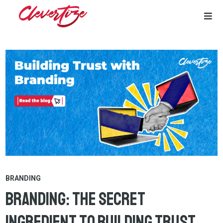
Skip
to
content
BRANDING
Branding: The Secret
Ingredient to Building Trust