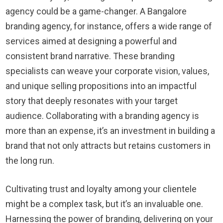
agency could be a game-changer. A Bangalore
branding agency, for instance, offers a wide range of
services aimed at designing a powerful and
consistent brand narrative. These branding
specialists can weave your corporate vision, values,
and unique selling propositions into an impactful
story that deeply resonates with your target
audience. Collaborating with a branding agency is
more than an expense, it’s an investment in building a
brand that not only attracts but retains customers in
the long run.
Cultivating trust and loyalty among your clientele
might be a complex task, but it’s an invaluable one.
Harnessing the power of branding, delivering on your