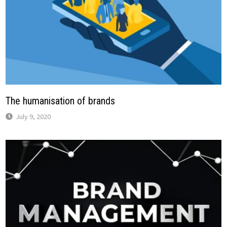
The humanisation of brands
July 9, 2020