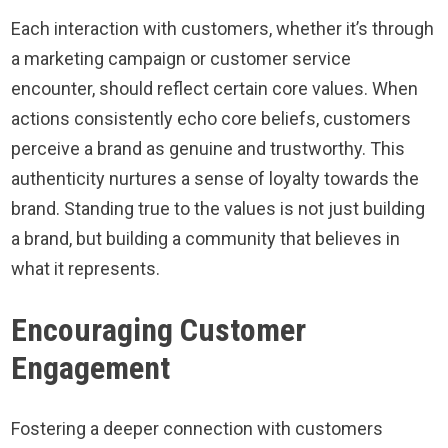
Each interaction with customers, whether it’s through
a marketing campaign or customer service
encounter, should reflect certain core values. When
actions consistently echo core beliefs, customers
perceive a brand as genuine and trustworthy. This
authenticity nurtures a sense of loyalty towards the
brand. Standing true to the values is not just building
a brand, but building a community that believes in
what it represents.
Encouraging Customer
Engagement
Fostering a deeper connection with customers