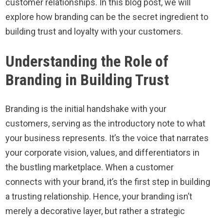
customer relationships. In this blog post, we will
explore how branding can be the secret ingredient to
building trust and loyalty with your customers.
Understanding the Role of
Branding in Building Trust
Branding is the initial handshake with your
customers, serving as the introductory note to what
your business represents. It’s the voice that narrates
your corporate vision, values, and differentiators in
the bustling marketplace. When a customer
connects with your brand, it’s the first step in building
a trusting relationship. Hence, your branding isn’t
merely a decorative layer, but rather a strategic