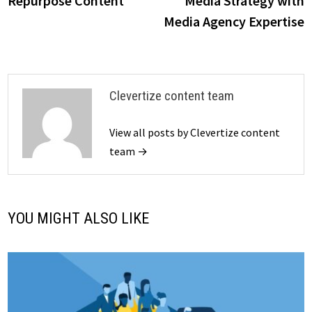
Repurpose Content
Media Strategy with
Media Agency Expertise
Clevertize content team
View all posts by Clevertize content
team →
YOU MIGHT ALSO LIKE