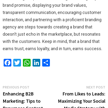
brand promise, displaying your brand values,
transparent communication, encouraging customer
interaction, and partnering with a proficient branding
agency are steps towards creating a brand that
doesn’t just echo in the marketplace, but resonates
with the customers. Keep in mind, that a brand that
earns trust, earns loyalty, and in turn, earns success.
Facebook
Twitter
WhatsApp
LinkedIn
Share
Post
Previous
N
PREVIOUS POST
NEXT POST
post:
p
Enhancing B2B
From Likes to Leads:
navigation
Marketing: Tips to
Maximizing Your Social