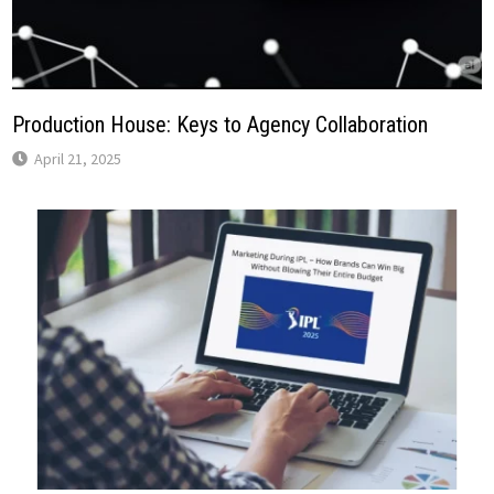
Production House: Keys to Agency Collaboration
April 21, 2025