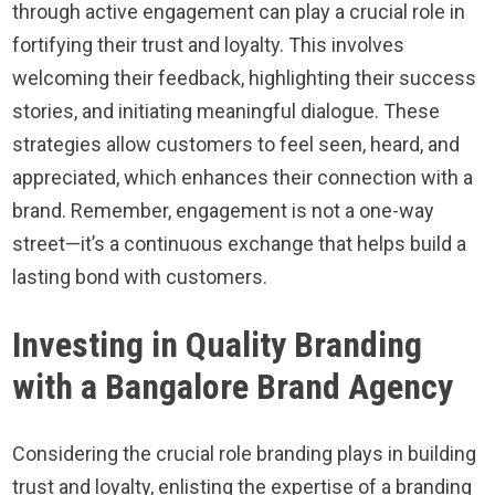
through active engagement can play a crucial role in
fortifying their trust and loyalty. This involves
welcoming their feedback, highlighting their success
stories, and initiating meaningful dialogue. These
strategies allow customers to feel seen, heard, and
appreciated, which enhances their connection with a
brand. Remember, engagement is not a one-way
street—it’s a continuous exchange that helps build a
lasting bond with customers.
Investing in Quality Branding
with a Bangalore Brand Agency
Considering the crucial role branding plays in building
trust and loyalty, enlisting the expertise of a branding