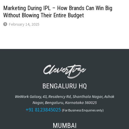
Marketing During IPL – How Brands Can Win Big
Without Blowing Their Entire Budget
February 14, 2025
BENGALURU HQ
WeWork Galaxy, 43, Residency Rd, Shanthala Nagar, Ashok
Nagar, Bengaluru, Karnataka 560025
+91 8123845025
(For Business Enquiries only)
MUMBAI