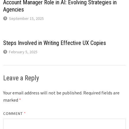
Account Manager Role in AI: Evolving Strategies in
Agencies
September 15, 2025
Steps Involved in Writing Effective UX Copies
February 5, 2025
Leave a Reply
Your email address will not be published.
Required fields are
marked
*
COMMENT
*