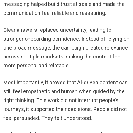
messaging helped build trust at scale and made the
communication feel reliable and reassuring.
Clear answers replaced uncertainty, leading to
stronger onboarding confidence. Instead of relying on
one broad message, the campaign created relevance
across multiple mindsets, making the content feel
more personal and relatable.
Most importantly, it proved that AI-driven content can
still feel empathetic and human when guided by the
right thinking. This work did not interrupt people’s
journeys, it supported their decisions. People did not
feel persuaded. They felt understood.