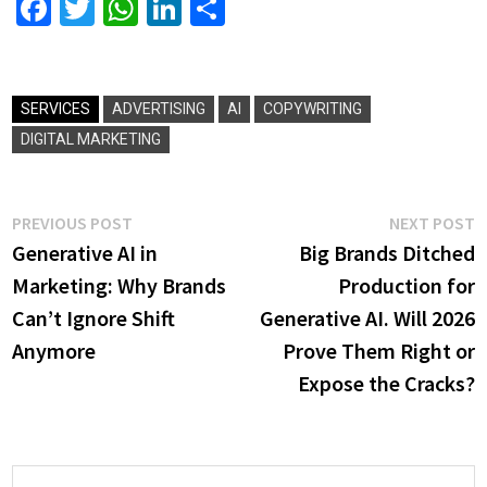
Facebook
Twitter
WhatsApp
LinkedIn
Share
SERVICES
ADVERTISING
AI
COPYWRITING
DIGITAL MARKETING
Post
Previous
N
PREVIOUS POST
NEXT POST
post:
p
Generative AI in
Big Brands Ditched
navigation
Marketing: Why Brands
Production for
Can’t Ignore Shift
Generative AI. Will 2026
Anymore
Prove Them Right or
Expose the Cracks?