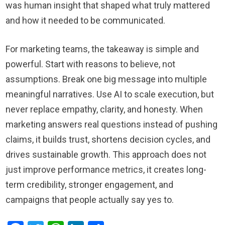
was human insight that shaped what truly mattered
and how it needed to be communicated.
For marketing teams, the takeaway is simple and
powerful. Start with reasons to believe, not
assumptions. Break one big message into multiple
meaningful narratives. Use AI to scale execution, but
never replace empathy, clarity, and honesty. When
marketing answers real questions instead of pushing
claims, it builds trust, shortens decision cycles, and
drives sustainable growth. This approach does not
just improve performance metrics, it creates long-
term credibility, stronger engagement, and
campaigns that people actually say yes to.