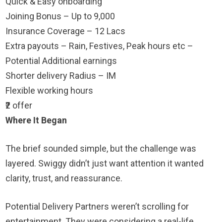
Quick & Easy onboarding
Joining Bonus – Up to 9,000
Insurance Coverage – 12 Lacs
Extra payouts – Rain, Festives, Peak hours etc –
Potential Additional earnings
Shorter delivery Radius – IM
Flexible working hours
₹2 offer
Where It Began
The brief sounded simple, but the challenge was
layered. Swiggy didn’t just want attention it wanted
clarity, trust, and reassurance.
Potential Delivery Partners weren’t scrolling for
entertainment. They were considering a real-life