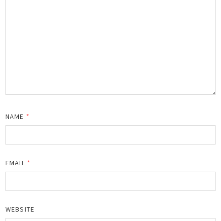
NAME
*
EMAIL
*
WEBSITE