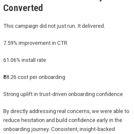
Converted
This campaign did not just run. It delivered.
7.59% improvement in CTR
61.06% install rate
₹88.26 cost per onboarding
Strong uplift in trust-driven onboarding confidence
By directly addressing real concerns, we were able to
reduce hesitation and build confidence early in the
onboarding journey. Consistent, insight-backed