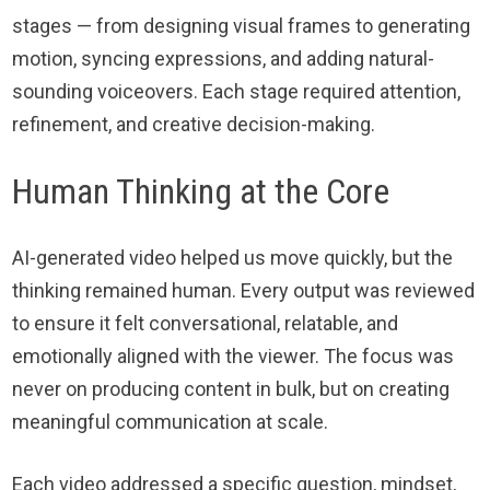
stages — from designing visual frames to generating
motion, syncing expressions, and adding natural-
sounding voiceovers. Each stage required attention,
refinement, and creative decision-making.
Human Thinking at the Core
AI-generated video helped us move quickly, but the
thinking remained human. Every output was reviewed
to ensure it felt conversational, relatable, and
emotionally aligned with the viewer. The focus was
never on producing content in bulk, but on creating
meaningful communication at scale.
Each video addressed a specific question, mindset,