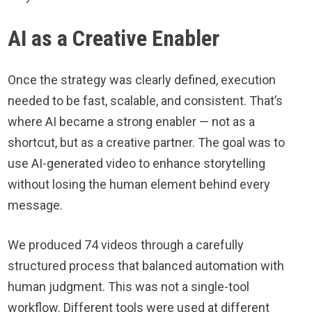
AI as a Creative Enabler
Once the strategy was clearly defined, execution
needed to be fast, scalable, and consistent. That’s
where AI became a strong enabler — not as a
shortcut, but as a creative partner. The goal was to
use AI-generated video to enhance storytelling
without losing the human element behind every
message.
We produced 74 videos through a carefully
structured process that balanced automation with
human judgment. This was not a single-tool
workflow. Different tools were used at different