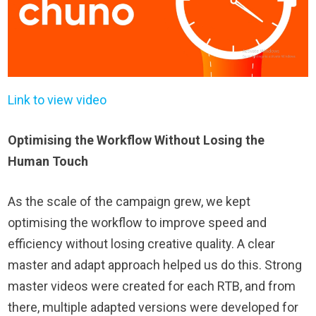
Link to view video
Optimising the Workflow Without Losing the
Human Touch
As the scale of the campaign grew, we kept
optimising the workflow to improve speed and
efficiency without losing creative quality. A clear
master and adapt approach helped us do this. Strong
master videos were created for each RTB, and from
there, multiple adapted versions were developed for