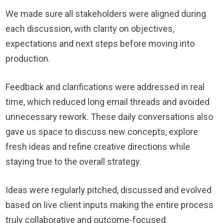
We made sure all stakeholders were aligned during
each discussion, with clarity on objectives,
expectations and next steps before moving into
production.
Feedback and clarifications were addressed in real
time, which reduced long email threads and avoided
unnecessary rework. These daily conversations also
gave us space to discuss new concepts, explore
fresh ideas and refine creative directions while
staying true to the overall strategy.
Ideas were regularly pitched, discussed and evolved
based on live client inputs making the entire process
truly collaborative and outcome-focused.