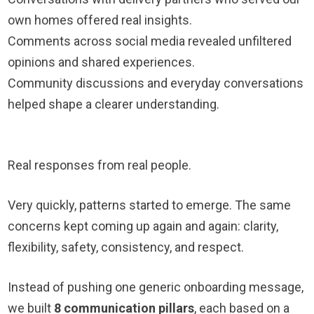
own homes offered real insights.
Comments across social media revealed unfiltered
opinions and shared experiences.
Community discussions and everyday conversations
helped shape a clearer understanding.
Real responses from real people.
Very quickly, patterns started to emerge. The same
concerns kept coming up again and again: clarity,
flexibility, safety, consistency, and respect.
Instead of pushing one generic onboarding message,
we built
8 communication pillars
, each based on a