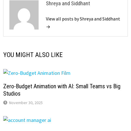
Shreya and Siddhant
View all posts by Shreya and Siddhant
→
YOU MIGHT ALSO LIKE
Zero-Budget Animation with AI: Small Teams vs Big
Studios
November 30, 2025