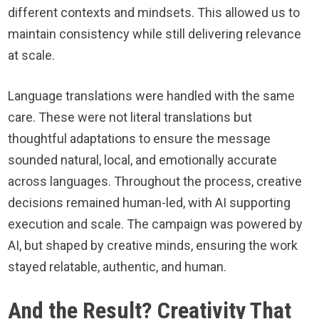
different contexts and mindsets. This allowed us to
maintain consistency while still delivering relevance
at scale.
Language translations were handled with the same
care. These were not literal translations but
thoughtful adaptations to ensure the message
sounded natural, local, and emotionally accurate
across languages. Throughout the process, creative
decisions remained human-led, with AI supporting
execution and scale. The campaign was powered by
AI, but shaped by creative minds, ensuring the work
stayed relatable, authentic, and human.
And the Result? Creativity That