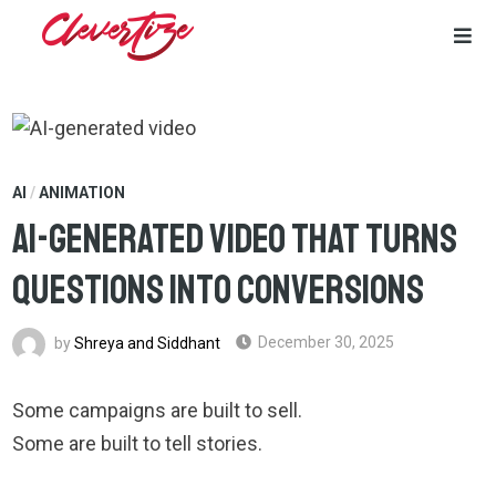
Skip
to
content
AI
/
ANIMATION
AI-Generated Video That Turns
Questions Into Conversions
by
Shreya and Siddhant
December 30, 2025
Some campaigns are built to sell.
Some are built to tell stories.