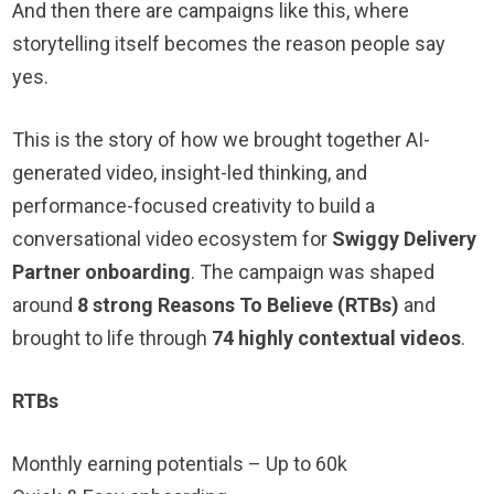
And then there are campaigns like this, where
storytelling itself becomes the reason people say
yes.
This is the story of how we brought together AI-
generated video, insight-led thinking, and
performance-focused creativity to build a
conversational video ecosystem for
Swiggy Delivery
Partner onboarding
. The campaign was shaped
around
8 strong Reasons To Believe (RTBs)
and
brought to life through
74 highly contextual videos
.
RTBs
Monthly earning potentials – Up to 60k