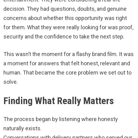
decision. They had questions, doubts, and genuine
concerns about whether this opportunity was right
for them. What they were really looking for was proof,
security and the confidence to take the next step.
This wasn’t the moment for a flashy brand film. It was
a moment for answers that felt honest, relevant and
human. That became the core problem we set out to
solve.
Finding What Really Matters
The process began by listening where honesty
naturally exists.
Conversations with delivery partners who served our