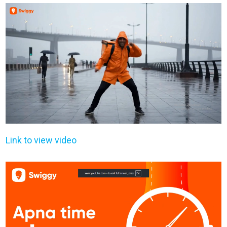
Link to view video