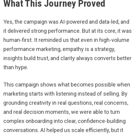
What This Journey Proved
Yes, the campaign was AI-powered and data-led, and
it delivered strong performance. But at its core, it was
human-first. It reminded us that even in high-volume
performance marketing, empathy is a strategy,
insights build trust, and clarity always converts better
than hype.
This campaign shows what becomes possible when
marketing starts with listening instead of selling. By
grounding creativity in real questions, real concerns,
and real decision moments, we were able to turn
complex onboarding into clear, confidence-building
conversations. AI helped us scale efficiently, but it