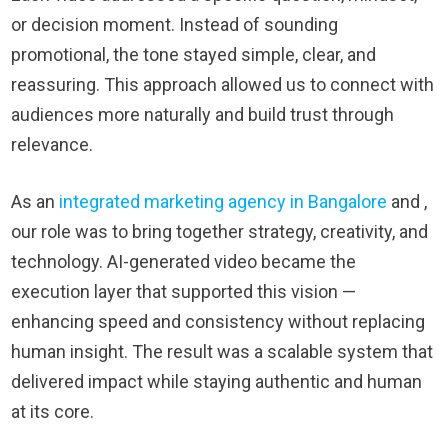
or decision moment. Instead of sounding
promotional, the tone stayed simple, clear, and
reassuring. This approach allowed us to connect with
audiences more naturally and build trust through
relevance.
As an
integrated marketing agency in Bangalore
and ,
our role was to bring together strategy, creativity, and
technology. AI-generated video became the
execution layer that supported this vision —
enhancing speed and consistency without replacing
human insight. The result was a scalable system that
delivered impact while staying authentic and human
at its core.