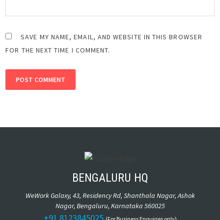
SAVE MY NAME, EMAIL, AND WEBSITE IN THIS BROWSER
FOR THE NEXT TIME I COMMENT.
ALTERNATIVE:
BENGALURU HQ
WeWork Galaxy, 43, Residency Rd, Shanthala Nagar, Ashok
Nagar, Bengaluru, Karnataka 560025
+91 8123845025
(For Business Enquiries only)