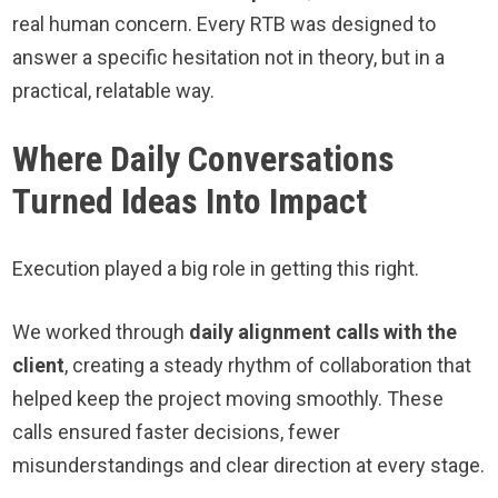
real human concern. Every RTB was designed to
answer a specific hesitation not in theory, but in a
practical, relatable way.
Where Daily Conversations
Turned Ideas Into Impact
Execution played a big role in getting this right.
We worked through
daily alignment calls with the
client
, creating a steady rhythm of collaboration that
helped keep the project moving smoothly. These
calls ensured faster decisions, fewer
misunderstandings and clear direction at every stage.