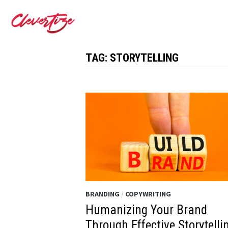
Skip
to
content
TAG:
STORYTELLING
BRANDING
/
COPYWRITING
Humanizing Your Brand
Through Effective Storytelli