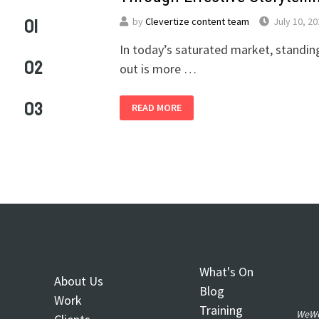
01
by
Clevertize content team
July 10, 2
In today’s saturated market, standin
02
out is more …
03
READ MORE
What's On
About Us
Blog
Work
Training
WeWo