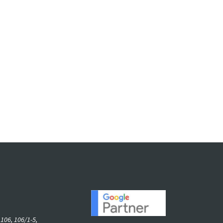
06, 106/1-5,