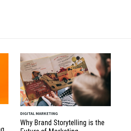
DIGITAL MARKETING
Why Brand Storytelling is the
ng