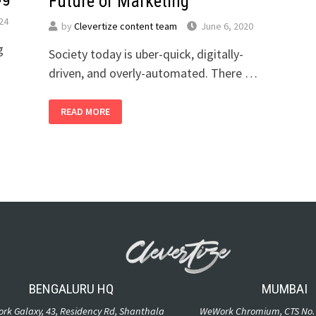
Future of Marketing
024
by
Clevertize content team
June 6, 2020
g
Society today is uber-quick, digitally-
driven, and overly-automated. There …
READ MORE
BENGALURU HQ
MUMBAI
rk Galaxy, 43, Residency Rd, Shanthala
WeWork Chromium, CTS No. 1